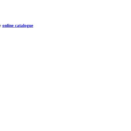
he
online catalogue