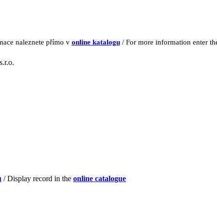
rmace naleznete přímo v
online katalogu
/ For more information enter t
.r.o.
u
/ Display record in the
online catalogue